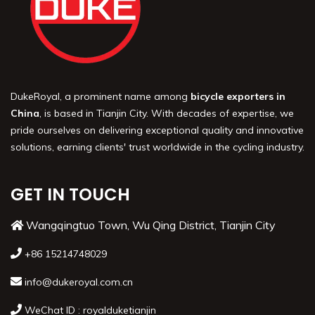
DukeRoyal, a prominent name among
bicycle exporters in
China
, is based in Tianjin City. With decades of expertise, we
pride ourselves on delivering exceptional quality and innovative
solutions, earning clients' trust worldwide in the cycling industry.
GET IN TOUCH
Wangqingtuo Town, Wu Qing District, Tianjin City
+86 15214748029
info@dukeroyal.com.cn
WeChat ID : royalduketianjin