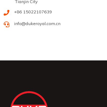
Tianjin City
+86 15022107639
info@dukeroyal.com.cn