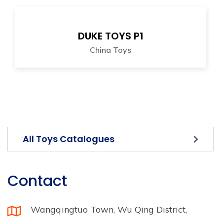
DUKE TOYS P1
China Toys
All Toys Catalogues
Contact
Wangqingtuo Town, Wu Qing District,