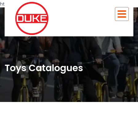
https://dukeroyal.com.cn/toys.php
en
Toys Catalogues