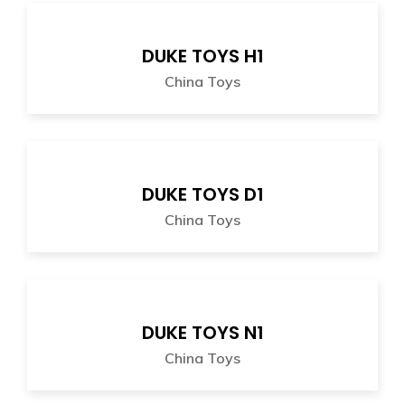
DUKE TOYS H1
China Toys
DUKE TOYS D1
China Toys
DUKE TOYS N1
China Toys