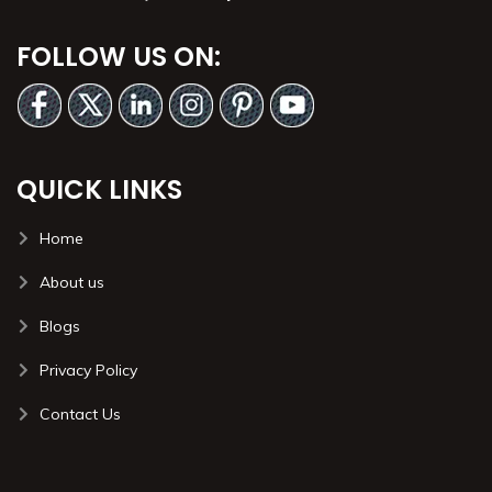
FOLLOW US ON:
QUICK LINKS
Home
About us
Blogs
Privacy Policy
Contact Us