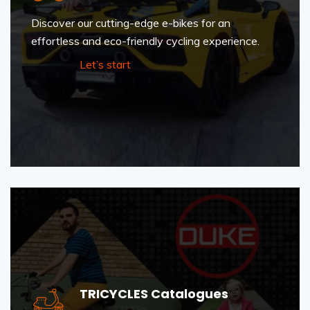
Discover our cutting-edge e-bikes for an
effortless and eco-friendly cycling experience.
Let’s start
TRICYCLES Catalogues