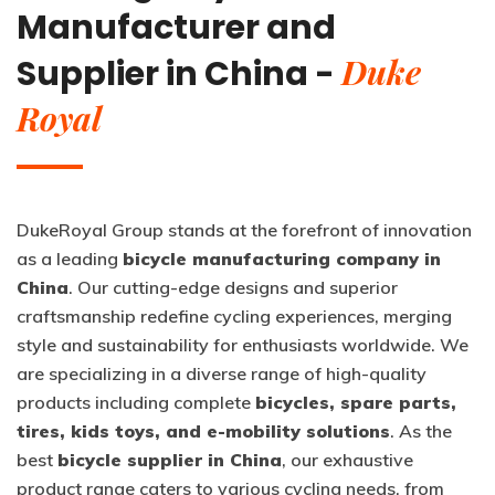
Manufacturer and
Duke
Supplier in China -
Royal
DukeRoyal Group stands at the forefront of innovation
as a leading
bicycle manufacturing company in
China
. Our cutting-edge designs and superior
craftsmanship redefine cycling experiences, merging
style and sustainability for enthusiasts worldwide. We
are specializing in a diverse range of high-quality
products including complete
bicycles, spare parts,
tires, kids toys, and e-mobility solutions
. As the
best
bicycle supplier in China
, our exhaustive
product range caters to various cycling needs, from