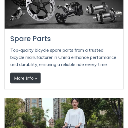
Spare Parts
Top-quality bicycle spare parts from a trusted
bicycle manufacturer in China enhance performance
and durability, ensuring a reliable ride every time.
More Info »