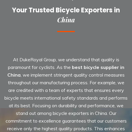
Your Trusted Bicycle Exporters in
China
At DukeRoyal Group, we understand that quality is
paramount for cyclists. As the
best bicycle supplier in
China
, we implement stringent quality control measures
throughout our manufacturing process. For example, we
are credited with a team of experts that ensures every
bicycle meets international safety standards and performs
at its best. Focusing on durability and performance, we
stand out among bicycle exporters in China. Our
commitment to excellence guarantees that our customers
receive only the highest quality products. This enhances