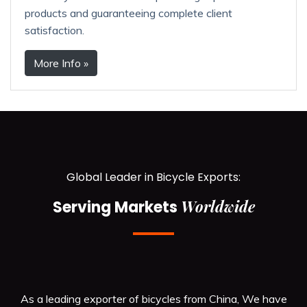
products and guaranteeing complete client
satisfaction.
More Info »
Global Leader in Bicycle Exports:
Worldwide
Serving Markets
As a leading exporter of bicycles from China, We have