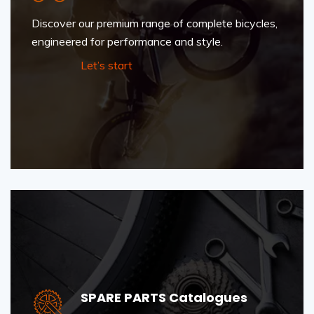
Discover our premium range of complete bicycles,
engineered for performance and style.
Let’s start
SPARE PARTS Catalogues