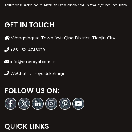
solutions, earning clients' trust worldwide in the cycling industry.
GET IN TOUCH
Wangqingtuo Town, Wu Qing District, Tianjin City
+86 15214748029
info@dukeroyal.com.cn
WeChat ID : royalduketianjin
FOLLOW US ON:
QUICK LINKS