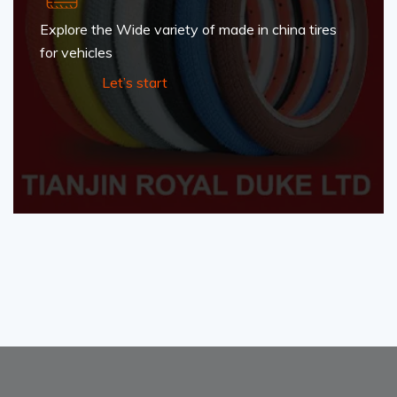
Explore the Wide variety of made in china tires
for vehicles
Let’s start