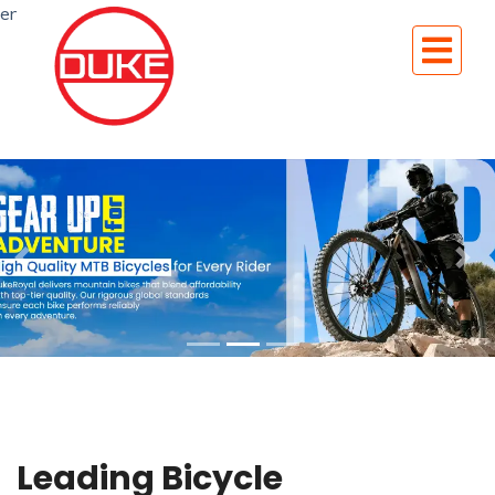
en
Leading Bicycle