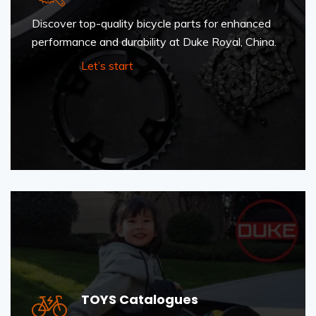
Discover top-quality bicycle parts for enhanced
performance and durability at Duke Royal, China.
Let’s start
TOYS Catalogues