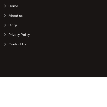
Home
About us
Blogs
Privacy Policy
Contact Us