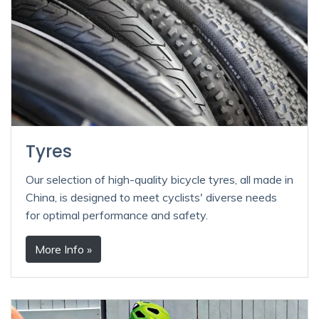
Tyres
Our selection of high-quality bicycle tyres, all made in
China, is designed to meet cyclists' diverse needs
for optimal performance and safety.
More Info »