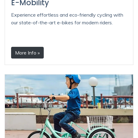
E-Mobility
Experience effortless and eco-friendly cycling with
our state-of-the-art e-bikes for modern riders.
More Info »