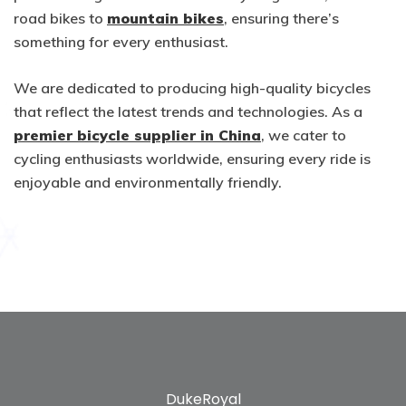
road bikes to
mountain bikes
, ensuring there’s
something for every enthusiast.
We are dedicated to producing high-quality bicycles
that reflect the latest trends and technologies. As a
premier bicycle supplier in China
, we cater to
cycling enthusiasts worldwide, ensuring every ride is
enjoyable and environmentally friendly.
DukeRoyal