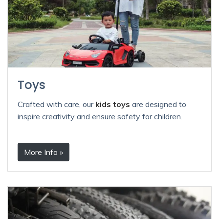
Toys
Crafted with care, our
kids toys
are designed to
inspire creativity and ensure safety for children.
More Info »