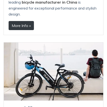
leading
bicycle manufacturer in China
is
engineered for exceptional performance and stylish
design.
More Info »