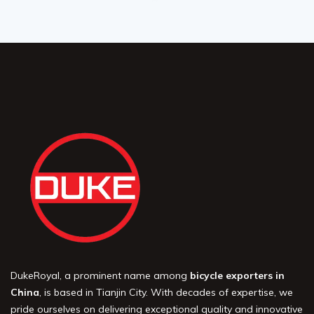
DukeRoyal, a prominent name among
bicycle exporters in
China
, is based in Tianjin City. With decades of expertise, we
pride ourselves on delivering exceptional quality and innovative