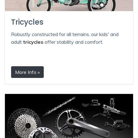
Tricycles
Robustly constructed for all terrains, our kids' and
adult
tricycles
offer stability and comfort.
More Info »