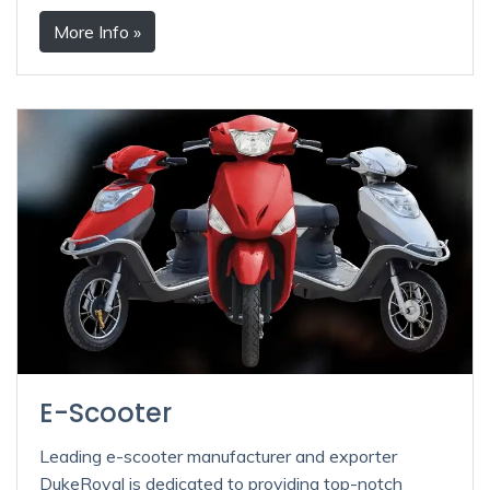
More Info »
E-Scooter
Leading e-scooter manufacturer and exporter
DukeRoyal is dedicated to providing top-notch