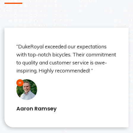
“As a dealer, I trust DukeRoyal for its
reliable products and exceptional support.
Their bicycles consistently impress our
customers. Thank you! ”
Wisper Collin