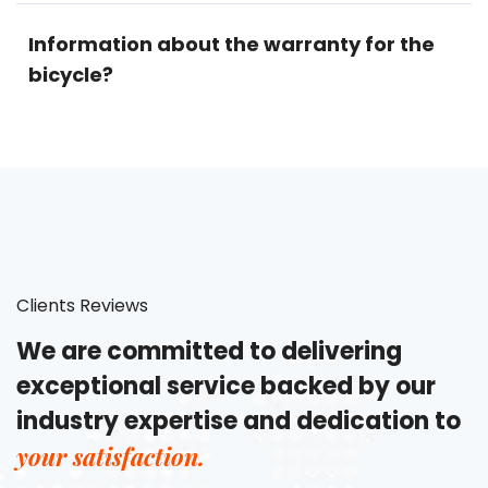
Information about the warranty for the
bicycle?
Clients Reviews
We are committed to delivering
exceptional service backed by our
industry expertise and dedication to
your satisfaction.