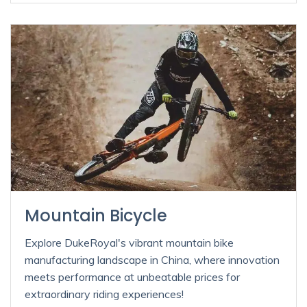
Mountain Bicycle
Explore DukeRoyal's vibrant mountain bike
manufacturing landscape in China, where innovation
meets performance at unbeatable prices for
extraordinary riding experiences!