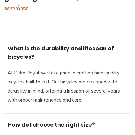
services
What is the durability and lifespan of
bicycles?
At Duke Royal, we take pride in crafting high-quality
bicycles built to last. Our bicycles are designed with
durability in mind, offering a lifespan of several years
with proper maintenance and care.
How do I choose the right size?