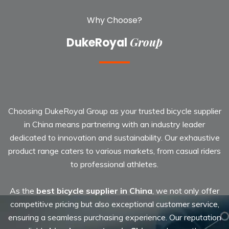
Why Choose?
Group
DukeRoyal
Choosing DukeRoyal Group as your trusted
bicycle supplier
in China
means partnering with an industry leader
dedicated to innovation and sustainability. Our exhaustive
product range caters to various markets, from casual riders
to professional athletes.
As the
best bicycle supplier in China
, we not only offer
competitive pricing but also exceptional customer service,
ensuring a seamless purchasing experience. Our reputation