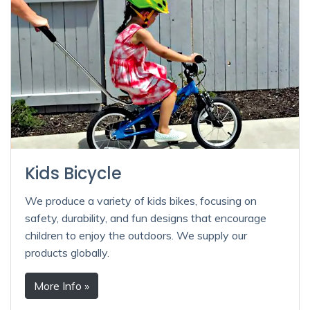
Kids Bicycle
We produce a variety of kids bikes, focusing on
safety, durability, and fun designs that encourage
children to enjoy the outdoors. We supply our
products globally.
More Info »