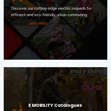
Discover our cutting-edge electric mopeds for
efficient and eco-friendly urban commuting.
Let’s start
E MOBILITY Catalogues