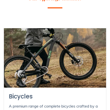
Bicycles
A premium range of complete bicycles crafted by a