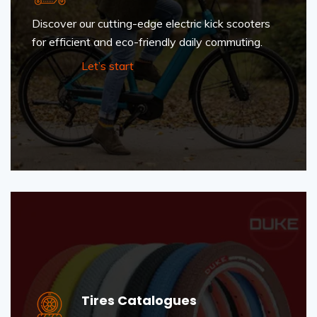
Discover our cutting-edge electric kick scooters
for efficient and eco-friendly daily commuting.
Let’s start
Tires Catalogues