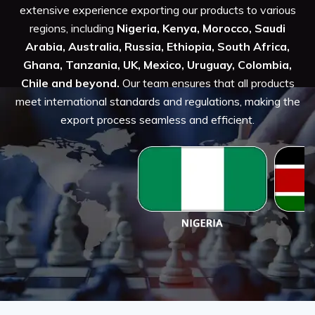
extensive experience exporting our products to various
regions, including
Nigeria, Kenya, Morocco, Saudi
Arabia, Australia, Russia, Ethiopia, South Africa,
Ghana, Tanzania, UK, Mexico, Uruguay, Colombia,
Chile and beyond.
Our team ensures that all products
meet international standards and regulations, making the
export process seamless and efficient.