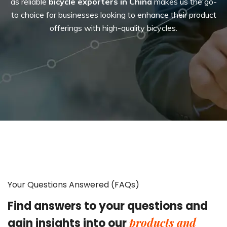
as reliable
bicycle exporters in China
makes us the go-
to choice for businesses looking to enhance their product
offerings with high-quality bicycles.
Your Questions Answered (FAQs)
Find answers to your questions and
products and
gain insights into our