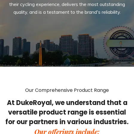
their cycling experience, delivers the most outstanding
quality, and is a testament to the brand's reliability.
Our Comprehensive Product Range
At DukeRoyal, we understand that a
versatile product range is essential
for our partners in various industries.
Our offerings include: