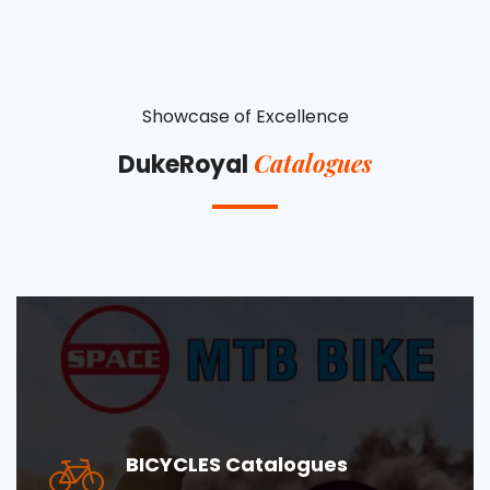
Showcase of Excellence
Catalogues
DukeRoyal
BICYCLES Catalogues