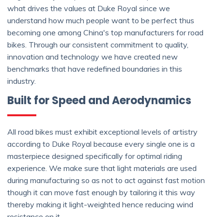
what drives the values at Duke Royal since we
understand how much people want to be perfect thus
becoming one among China's top manufacturers for road
bikes. Through our consistent commitment to quality,
innovation and technology we have created new
benchmarks that have redefined boundaries in this
industry.
Built for Speed and Aerodynamics
All road bikes must exhibit exceptional levels of artistry
according to Duke Royal because every single one is a
masterpiece designed specifically for optimal riding
experience. We make sure that light materials are used
during manufacturing so as not to act against fast motion
though it can move fast enough by tailoring it this way
thereby making it light-weighted hence reducing wind
resistance on it.