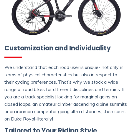
Customization and Individuality
We understand that each road user is unique- not only in
terms of physical characteristics but also in respect to
their cycling preferences. That’s why we stock a wide
range of road bikes for different disciplines and terrains. If
you are a track specialist looking for marginal gains on
closed loops, an amateur climber ascending alpine summits
or an ironman competitor going ultra distances; then count
on Duke Royal–literally!
Tailored to Your Riding Style