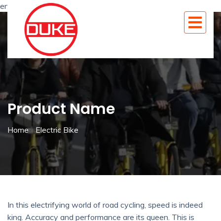
en
Product Name
Home
Electric Bike
In this electrifying world of road cycling, speed is indeed
king. Accuracy and performance are its queen. This is