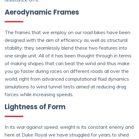
Aerodynamic Frames
The frames that we employ on our road bikes have been
designed with the aim of efficiency as well as structural
stability; they seamlessly blend these two features into
one single unit. All of it has been thought through in terms
of making shapes that can beat the wind and thus make
you go faster during races on different roads all over the
world, right from advanced computational fluid dynamics
simulations to wind tunnel tests aimed at reducing drag
forces while increasing speeds.
Lightness of Form
In its war against speed, weight is its constant enemy and
here at Duke Royal we have struggled for years to shed