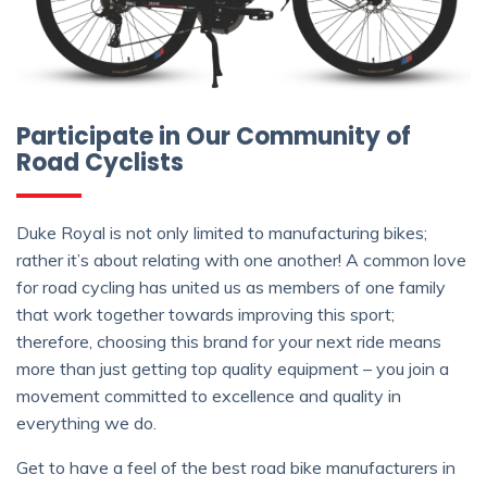
Participate in Our Community of
Road Cyclists
Duke Royal is not only limited to manufacturing bikes;
rather it’s about relating with one another! A common love
for road cycling has united us as members of one family
that work together towards improving this sport;
therefore, choosing this brand for your next ride means
more than just getting top quality equipment – you join a
movement committed to excellence and quality in
everything we do.
Get to have a feel of the best road bike manufacturers in