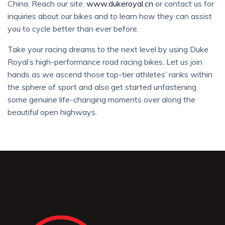
China. Reach our site,
www.dukeroyal.cn
or contact us for
inquiries about our bikes and to learn how they can assist
you to cycle better than ever before.
Take your racing dreams to the next level by using Duke
Royal’s high-performance road racing bikes. Let us join
hands as we ascend those top-tier athletes’ ranks within
the sphere of sport and also get started unfastening
some genuine life-changing moments over along the
beautiful open highways.