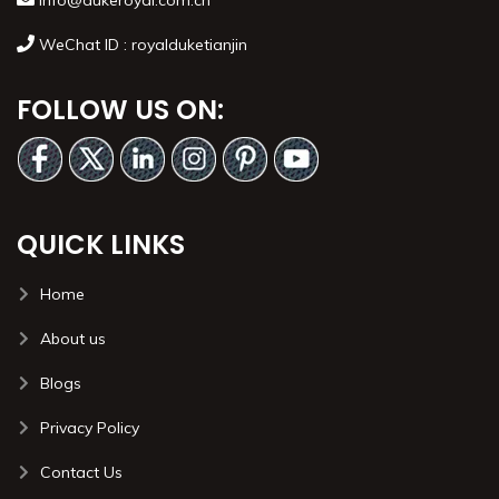
info@dukeroyal.com.cn
WeChat ID : royalduketianjin
FOLLOW US ON:
QUICK LINKS
Home
About us
Blogs
Privacy Policy
Contact Us