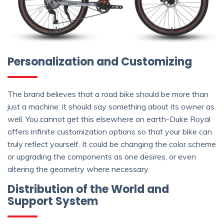
Personalization and Customizing
The brand believes that a road bike should be more than
just a machine: it should say something about its owner as
well. You cannot get this elsewhere on earth-Duke Royal
offers infinite customization options so that your bike can
truly reflect yourself. It could be changing the color scheme
or upgrading the components as one desires, or even
altering the geometry where necessary.
Distribution of the World and
Support System