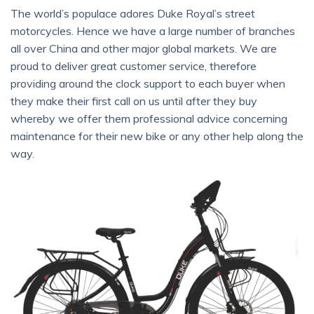
The world’s populace adores Duke Royal’s street
motorcycles. Hence we have a large number of branches
all over China and other major global markets. We are
proud to deliver great customer service, therefore
providing around the clock support to each buyer when
they make their first call on us until after they buy
whereby we offer them professional advice concerning
maintenance for their new bike or any other help along the
way.