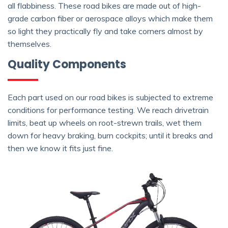
all flabbiness. These road bikes are made out of high-
grade carbon fiber or aerospace alloys which make them
so light they practically fly and take corners almost by
themselves.
Quality Components
Each part used on our road bikes is subjected to extreme
conditions for performance testing. We reach drivetrain
limits, beat up wheels on root-strewn trails, wet them
down for heavy braking, burn cockpits; until it breaks and
then we know it fits just fine.