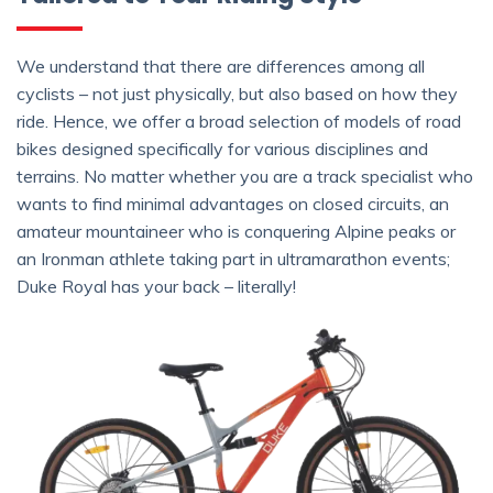
We understand that there are differences among all
cyclists – not just physically, but also based on how they
ride. Hence, we offer a broad selection of models of road
bikes designed specifically for various disciplines and
terrains. No matter whether you are a track specialist who
wants to find minimal advantages on closed circuits, an
amateur mountaineer who is conquering Alpine peaks or
an Ironman athlete taking part in ultramarathon events;
Duke Royal has your back – literally!