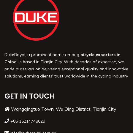
DukeRoyal, a prominent name among
bicycle exporters in
China
, is based in Tianjin City. With decades of expertise, we
pride ourselves on delivering exceptional quality and innovative
solutions, earning clients' trust worldwide in the cycling industry.
GET IN TOUCH
Wangqingtuo Town, Wu Qing District, Tianjin City
+86 15214748029